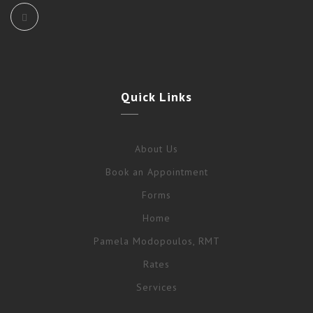
Quick
Links
About Us
Book an Appointment
Forms
Home
Pamela Modopoulos, RMT
Rates
Services