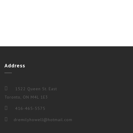
Address
1522 Queen St. East
Toronto, ON M4L 1E3
416-465-5575
dremilyhowell@hotmail.com